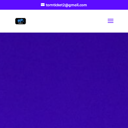
tornticket2@gmail.com