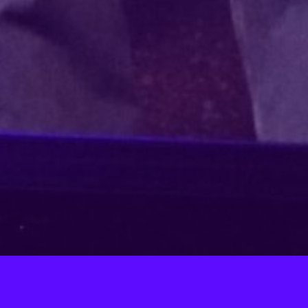
FALSETTOS
, 2023