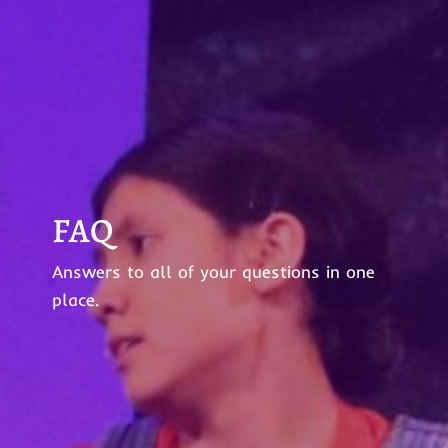
FAQ
Answers to all of your questions in one
place.