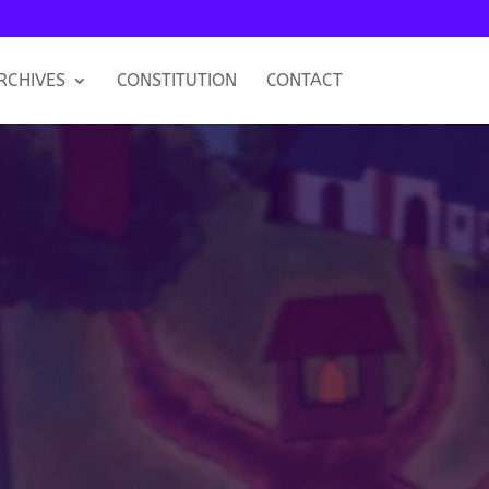
RCHIVES
CONSTITUTION
CONTACT